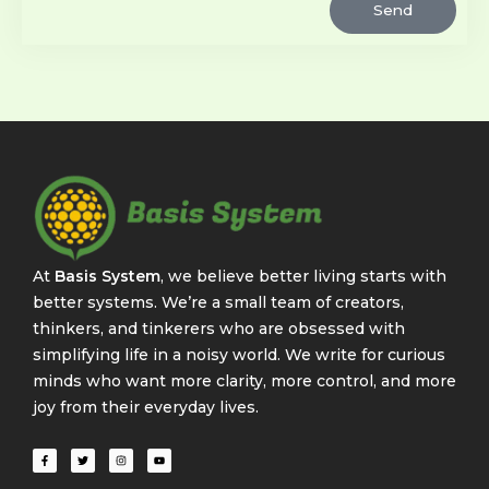
Send
At
Basis System
, we believe better living starts with
better systems. We’re a small team of creators,
thinkers, and tinkerers who are obsessed with
simplifying life in a noisy world. We write for curious
minds who want more clarity, more control, and more
joy from their everyday lives.
F
T
I
Y
a
w
n
o
c
i
s
u
e
t
t
t