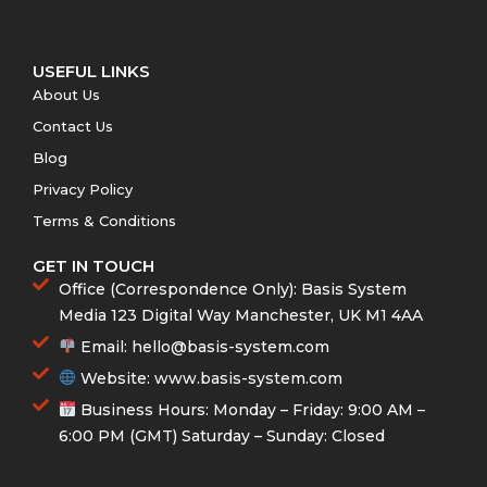
b
t
a
u
o
e
g
b
o
r
r
e
k
a
-
m
f
USEFUL LINKS
About Us
Contact Us
Blog
Privacy Policy
Terms & Conditions
GET IN TOUCH
Office (Correspondence Only): Basis System
Media 123 Digital Way Manchester, UK M1 4AA
Email:
hello@basis-system.com
Website: www.basis-system.com
Business Hours: Monday – Friday: 9:00 AM –
6:00 PM (GMT) Saturday – Sunday: Closed