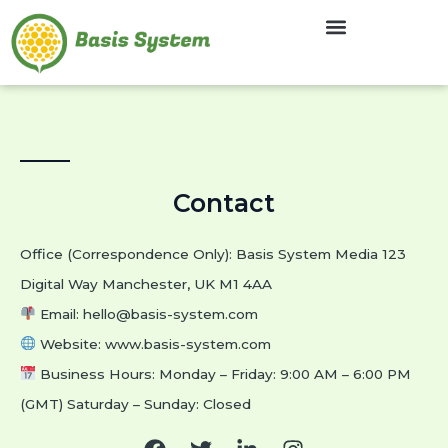
Skip
to
content
Contact
Office (Correspondence Only): Basis System Media 123
Digital Way Manchester, UK M1 4AA
Email:
hello@basis-system.com
Website: www.basis-system.com
Business Hours: Monday – Friday: 9:00 AM – 6:00 PM
(GMT) Saturday – Sunday: Closed